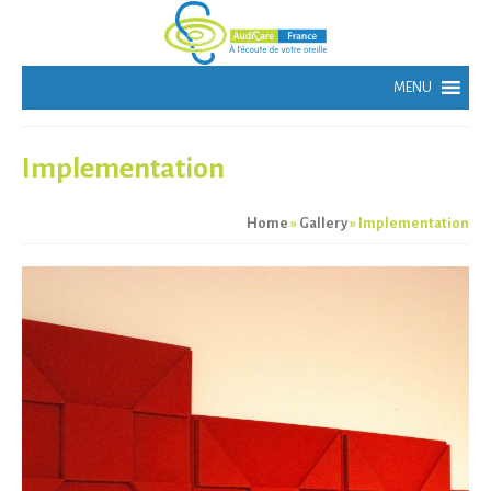
Implementation
Home
»
Gallery
»
Implementation