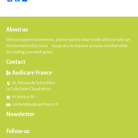
About us
We love quiet environments, and we want to share it with all those who are
inconvenienced by noise. Our goal is to improve acoustic comfort while
decorating your work space.
Contact
Audicare France
18, Avenue de la Jonchère
La Celle Saint-Cloud 78100
01 39 69 47 87
contact@audicarefrance.fr
Newsletter
Follow-us