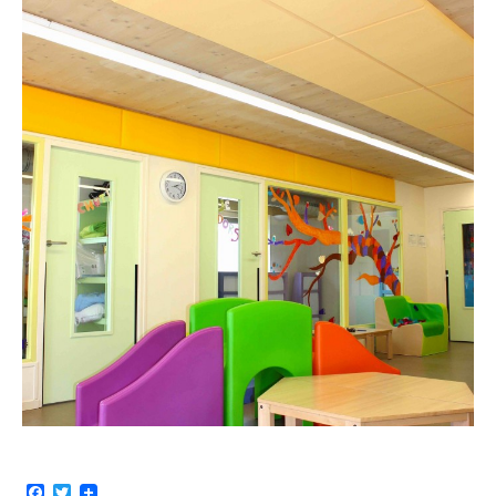
Facebook
Twitter