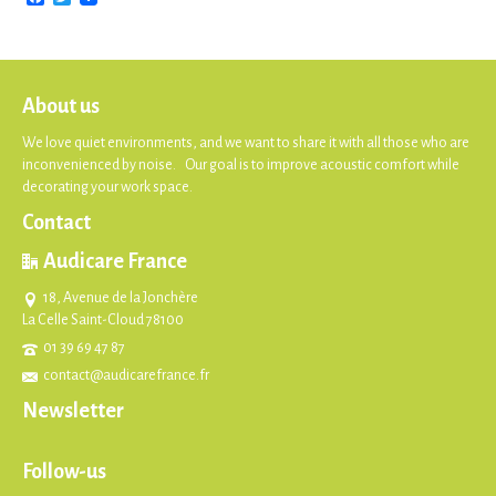
About us
We love quiet environments, and we want to share it with all those who are
inconvenienced by noise. Our goal is to improve acoustic comfort while
decorating your work space.
Contact
Audicare France
18, Avenue de la Jonchère
La Celle Saint-Cloud 78100
01 39 69 47 87
contact@audicarefrance.fr
Newsletter
Follow-us