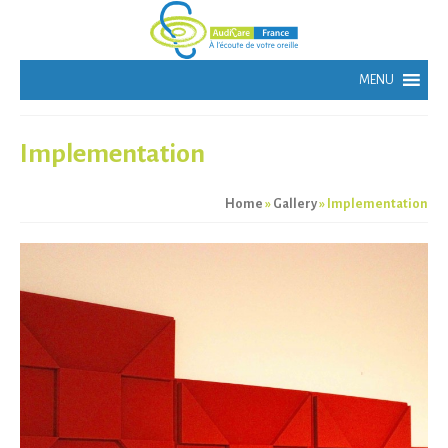
Implementation
Home
»
Gallery
»
Implementation