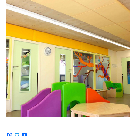
Facebook
Twitter