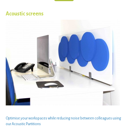
Acoustic screens
Optimise your
workspaces
while
reducing noise
between
colleagues
using
our
Acoustic Partitions