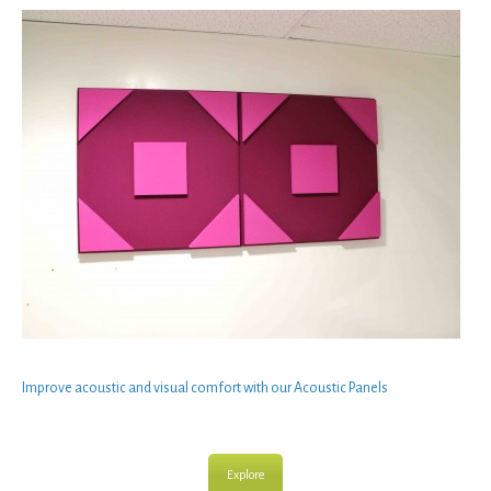
Improve
acoustic
and
visual comfort
with our
Acoustic Panels
Explore