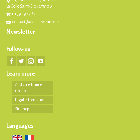
La Celle Saint-Cloud 78100
01 39 69 47 87
contact@audicarefrance.fr
Newsletter
Follow-us
Learn more
Audicare France
Group
Legal information
Sitemap
Languages