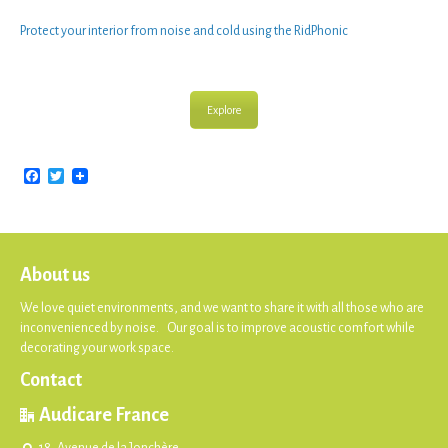
Protect your interior from noise
and cold using the
RidPhonic
Explore
Facebook
Twitter
About us
We love quiet environments, and we want to share it with all those who are
inconvenienced by noise. Our goal is to improve acoustic comfort while
decorating your work space.
Contact
Audicare France
18, Avenue de la Jonchère