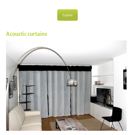
Explore
Acoustic curtains