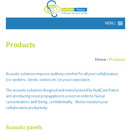
Products
Home
»
Products
Acoustic solutions
improve
auditory comfort
for all your
collaborators
(
co-workers
,
clients
,
visitors
etc.) in your
corporation
.
The
acoustic solutions
designed and manufactured by AudiCare France
aim at
reducing noise propagation
in a room in order to
favour
concentration
,
well-being
,
confidentiality
… Not to mention your
collaborators productivity
.
Acoustic panels