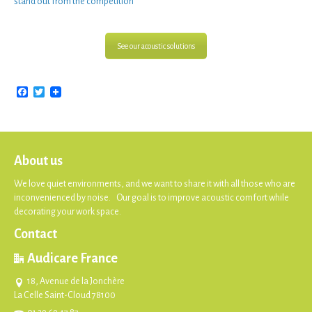
stand out from the competition”
See our acoustic solutions
Facebook
Twitter
About us
We love quiet environments, and we want to share it with all those who are
inconvenienced by noise. Our goal is to improve acoustic comfort while
decorating your work space.
Contact
Audicare France
18, Avenue de la Jonchère
La Celle Saint-Cloud 78100