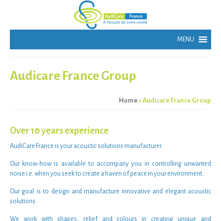
Audicare France Group
Home
»
Audicare France Group
Over 10 years experience
AudiCare France
is your
acoustic solutions manufacturer
.
Our
know-how
is available to accompany you in
controlling unwanted
noise
i.e. when you seek to create a haven of peace in your environment.
Our goal is to
design and manufacture innovative and elegant acoustic
solutions
.
We work with shapes, relief and colours in creating unique and