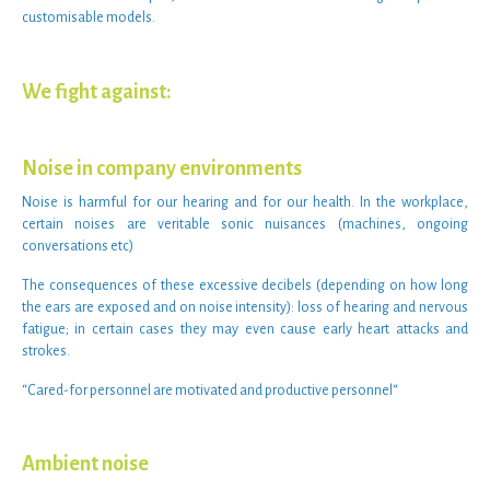
customisable models
.
We fight against:
Noise in company environments
Noise
is harmful for our hearing and for our health. In the
workplace
,
certain
noises
are veritable
sonic nuisances
(machines, ongoing
conversations etc)
The consequences of these
excessive decibels
(depending on how long
the ears are exposed and on
noise intensity
): loss of hearing and
nervous
fatigue
; in certain cases they may even cause early heart attacks and
strokes.
“
Cared-for personnel are motivated and productive personnel
“
Ambient noise