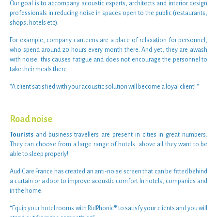
Our goal is to accompany
acoustic experts
,
architects
and
interior design
professionals
in
reducing noise
in
spaces open to the public
(
restaurants
,
shops
,
hotels
etc).
For example,
company canteens
are a place of relaxation for personnel,
who spend around 20 hours every month there. And yet, they are awash
with
noise
: this causes fatigue and does not encourage the personnel to
take their meals there.
“
A client satisfied with your acoustic solution will become a loyal client!
“
Road noise
Tourists
and
business travellers
are present in cities in great numbers.
They can choose from a large range of
hotels
: above all they want to be
able to
sleep properly
!
AudiCare France has created an
anti-noise screen
that can be fitted behind
a curtain or a door to improve
acoustic comfort
In
hotels
, companies and
in the
home
.
“Equip your hotel rooms with
RidPhonic®
to satisfy your clients and you will