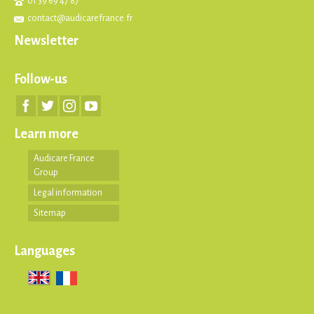
01 39 69 47 87
contact@audicarefrance.fr
Newsletter
Follow-us
Learn more
Audicare France
Group
Legal information
Sitemap
Languages