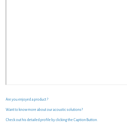
Are you enjoyed a
product
?
Want to know more about our
acoustic solutions
?
Check out his
detailed profile by clicking the
Caption Button
.