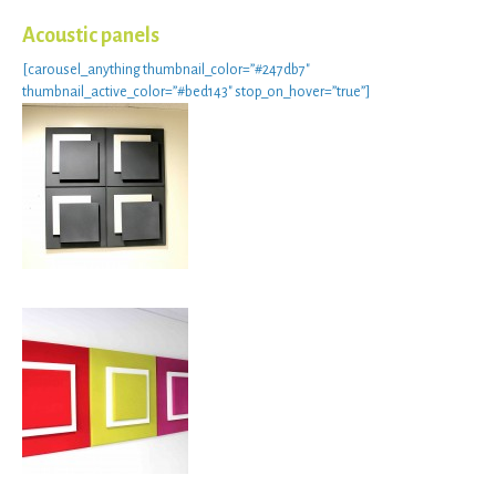
Acoustic panels
[carousel_anything thumbnail_color=”#247db7″
thumbnail_active_color=”#bed143″ stop_on_hover=”true”]