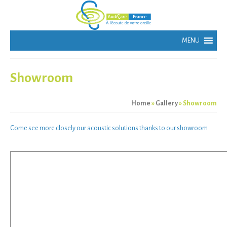
Showroom
Home
»
Gallery
»
Showroom
Come see more closely our
acoustic solutions thanks to our
showroom