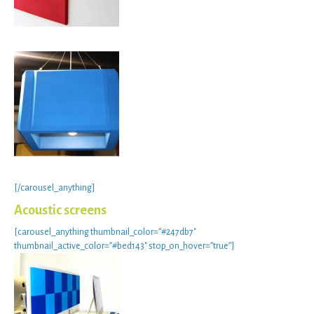
[/carousel_anything]
Acoustic screens
[carousel_anything thumbnail_color=”#247db7″
thumbnail_active_color=”#bed143″ stop_on_hover=”true”]