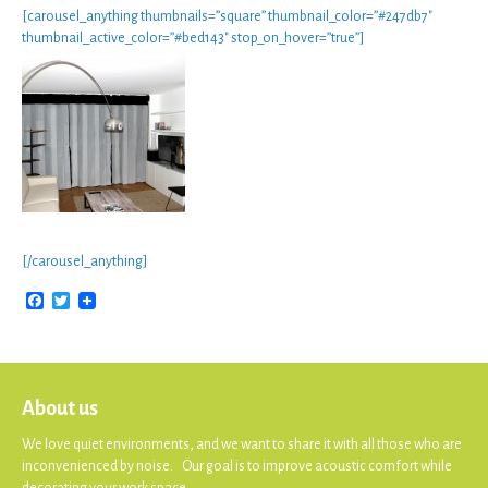
[carousel_anything thumbnails=”square” thumbnail_color=”#247db7″
thumbnail_active_color=”#bed143″ stop_on_hover=”true”]
[/carousel_anything]
Facebook
Twitter
About us
We love quiet environments, and we want to share it with all those who are
inconvenienced by noise. Our goal is to improve acoustic comfort while
decorating your work space.