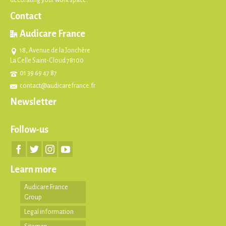
Contact
Audicare France
18, Avenue de la Jonchère
La Celle Saint-Cloud 78100
01 39 69 47 87
contact@audicarefrance.fr
Newsletter
Follow-us
Learn more
Audicare France
Group
Legal information