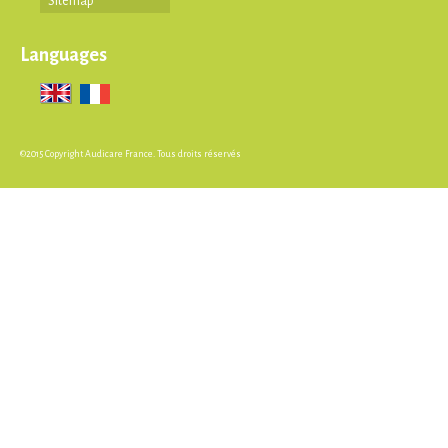
Sitemap
Languages
©2015 Copyright Audicare France. Tous droits réservés