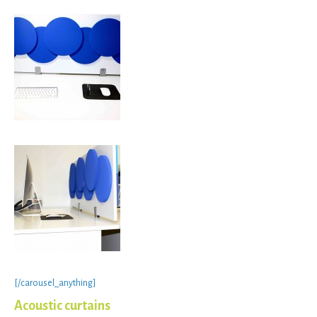
[/carousel_anything]
Acoustic curtains