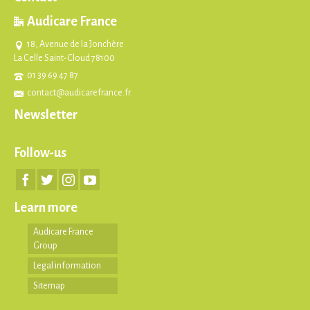
Audicare France
18, Avenue de la Jonchère
La Celle Saint-Cloud 78100
01 39 69 47 87
contact@audicarefrance.fr
Newsletter
Follow-us
Learn more
Audicare France
Group
Legal information
Sitemap