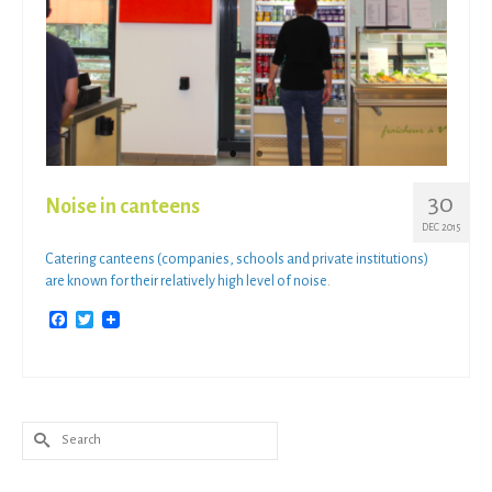
30
Noise in canteens
DEC 2015
Catering canteens (companies, schools and private institutions)
are known for their relatively high level of noise.
Facebook
Twitter
Search
for: