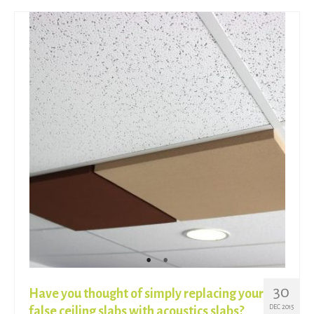
30
Have you thought of simply replacing your
DEC 2015
false ceiling slabs with acoustics slabs?