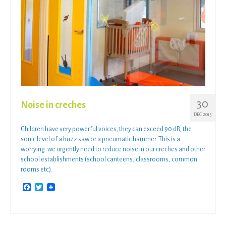
30
Noise in creches
DEC 2015
Children have very powerful voices; they can exceed 90 dB, the
sonic level of a buzz saw or a pneumatic hammer. This is a
worrying: we urgently need to reduce noise in our creches and other
school establishments (school canteens, classrooms, common
rooms etc).
Facebook
Twitter