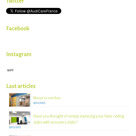
Twitter
Facebook
Instagram
WPF
Last articles
Noise in creches
30/12/2015
Have you thought of simply replacing your false ceiling
slabs with acoustics slabs?
30/12/2015