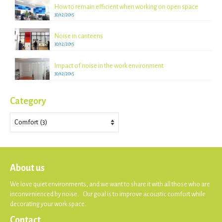
How to remain efficient when working on open space
30/12/2015
Noise in canteens
30/12/2015
Impact of noise in the work environment
30/12/2015
Category
Category
About us
We love quiet environments, and we want to share it with all those who are
inconvenienced by noise. Our goal is to improve acoustic comfort while
decorating your work space.
Contact