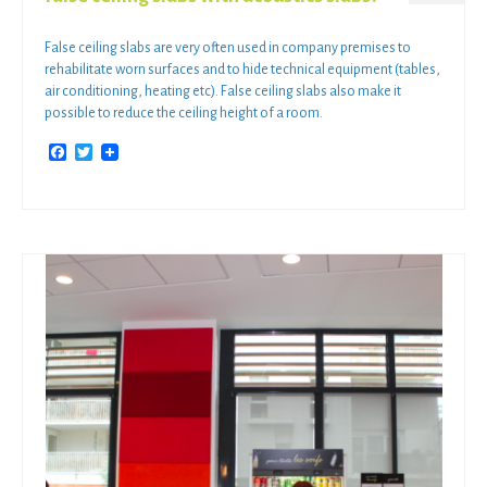
False ceiling slabs are very often used in company premises to
rehabilitate worn surfaces and to hide technical equipment (tables,
air conditioning, heating etc). False ceiling slabs also make it
possible to reduce the ceiling height of a room.
Facebook
Twitter