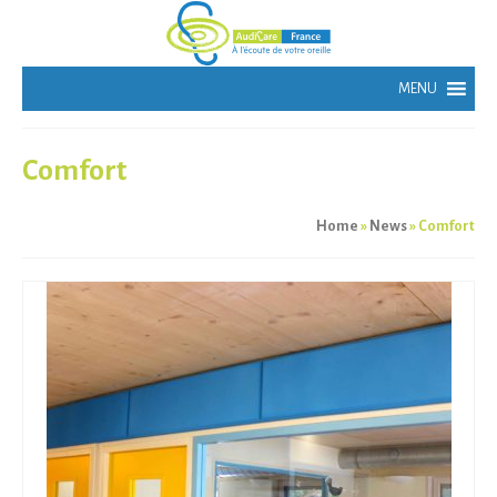
Comfort
Home
»
News
»
Comfort