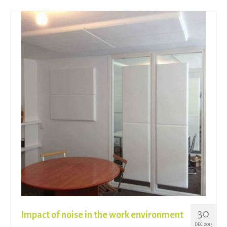
30
Impact of noise in the work environment
DEC 2015