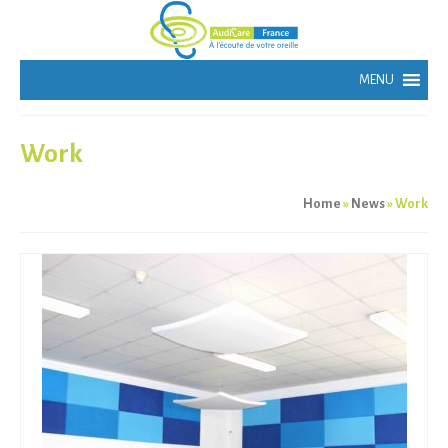
Work
Home
»
News
»
Work