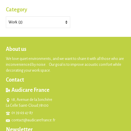
Category
Category
About us
We love quiet environments, and we want to share it with all those who are
inconvenienced by noise. Our goal is to improve acoustic comfort while
decorating your work space.
Contact
Audicare France
18, Avenue de la Jonchère
La Celle Saint-Cloud 78100
01 39 69 47 87
contact@audicarefrance.fr
Newsletter