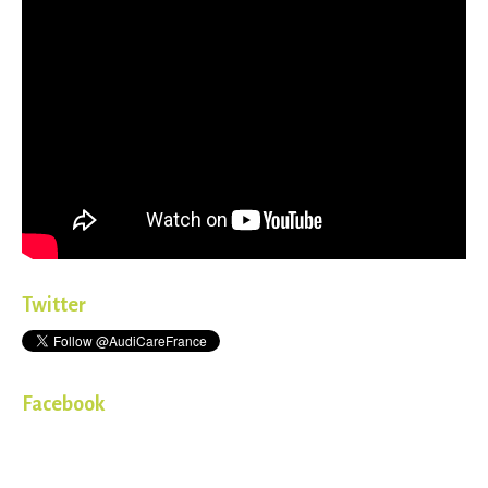
Twitter
Facebook