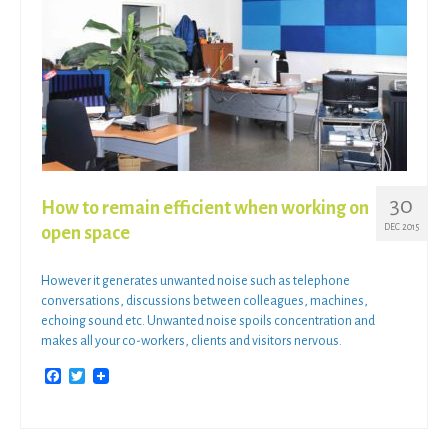
30
How to remain efficient when working on
DEC 2015
open space
However it generates unwanted noise such as telephone
conversations, discussions between colleagues, machines,
echoing sound etc. Unwanted noise spoils concentration and
makes all your co-workers, clients and visitors nervous.
Facebook
Twitter