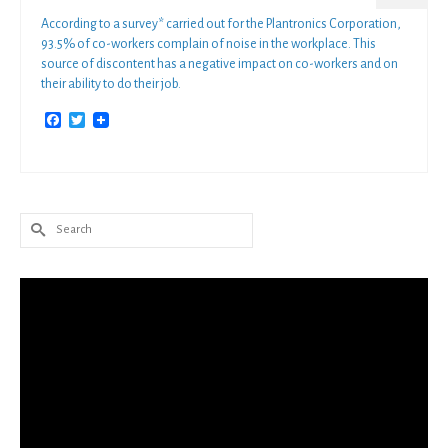
According to a survey* carried out for the Plantronics Corporation,
93.5% of co-workers complain of noise in the workplace. This
source of discontent has a negative impact on co-workers and on
their ability to do their job.
Facebook
Twitter
Search
for: