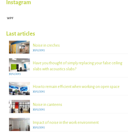
Instagram
WPF
Last articles
Noise in creches
30/12/2015
Have you thought of simply replacing your false ceiling
slabs with acoustics slabs?
30/12/2015
How to remain efficient when working on open space
30/12/2015
Noise in canteens
30/12/2015
Impact of noise in the work environment
30/12/2015