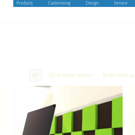
Products
Customising
Design
Service
All
3D acoustic screen
Recto verso ac