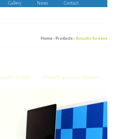
Gallery
News
Contact
Home
»
Products
»
Acoustic Screens
oustic screen
smooth acoustic screen