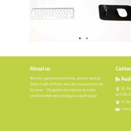
About us
Contac
Aud
We love quiet environments, and we want to
share it with all those who are inconvenienced
18, Av
by noise. Our goal is to improve acoustic
La Celle 
comfort while decorating your work space.
01 39 
conta