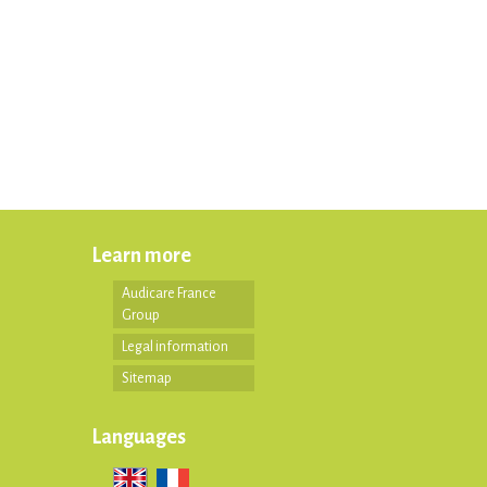
Learn more
Audicare France
Group
Legal information
Sitemap
Languages