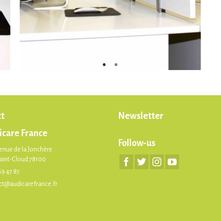
t
Newsletter
icare France
Follow-us
enue de la Jonchère
Saint-Cloud 78100
69 47 87
ct@audicarefrance.fr