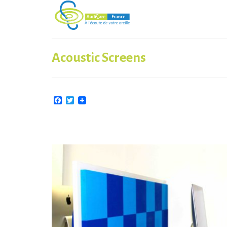
Acoustic Screens
Facebook
Twitter