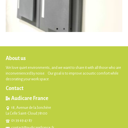
About us
We love quiet environments, and we want to share it with all those who are
inconvenienced by noise. Our goal is to improve acoustic comfort while
decorating your work space.
Contact
Audicare France
18, Avenue de la Jonchère
La Celle Saint-Cloud 78100
01 39 69 47 87
contact@audicarefrance.fr