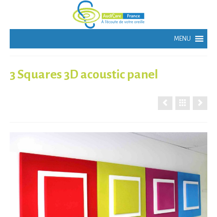
3 Squares 3D acoustic panel