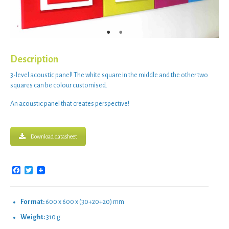
Description
3-level acoustic panel
! The
white square
in the middle and the other two
squares can be
colour customised
.
An
acoustic panel
that
creates perspective
!
Download datasheet
Facebook
Twitter
Format:
600 x 600 x (30+20+20) mm
Weight:
310 g