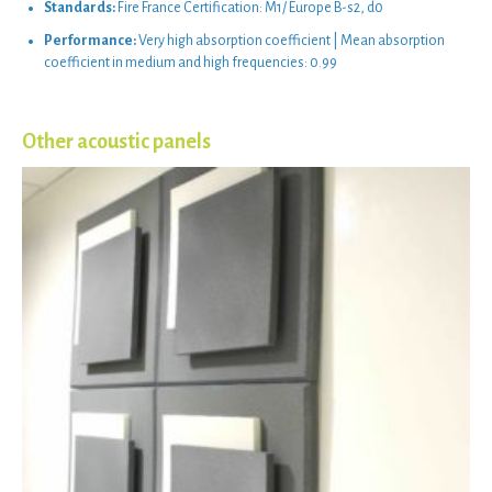
Standards:
Fire France Certification: M1/ Europe B-s2, d0
Performance:
Very high absorption coefficient | Mean absorption
coefficient in medium and high frequencies: 0.99
Other acoustic panels