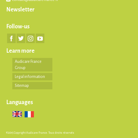
Newsletter
Follow-us
Learn more
Audicare France
Group
Legal information
Sitemap
Languages
©2015 Copyright Audicare France. Tous droits réservés