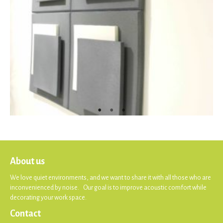
About us
We love quiet environments, and we want to share it with all those who are
inconvenienced by noise. Our goal is to improve acoustic comfort while
decorating your work space.
Contact