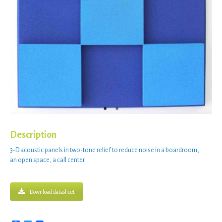
Description
3-D acoustic panels
in
two-tone relief
to
reduce noise
in a
boardroom
,
an
open space
, a
call center
.
Download datasheet