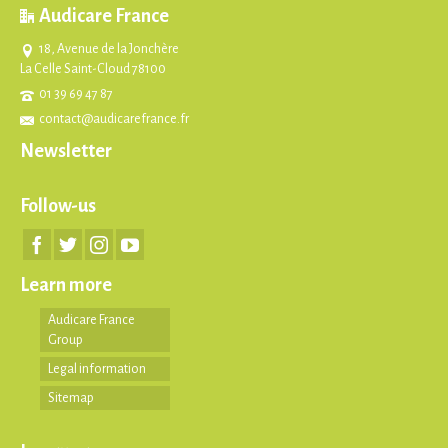
Audicare France
18, Avenue de la Jonchère
La Celle Saint-Cloud 78100
01 39 69 47 87
contact@audicarefrance.fr
Newsletter
Follow-us
Learn more
Audicare France
Group
Legal information
Sitemap