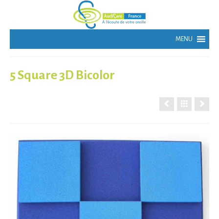
5 Square 3D Bicolor