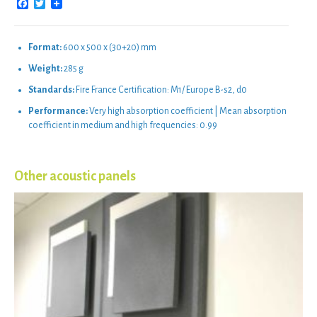
Facebook
Twitter
Format:
600 x 500 x (30+20) mm
Weight:
285 g
Standards:
Fire France Certification: M1/ Europe B-s2, d0
Performance:
Very high absorption coefficient | Mean absorption
coefficient in medium and high frequencies: 0.99
Other acoustic panels