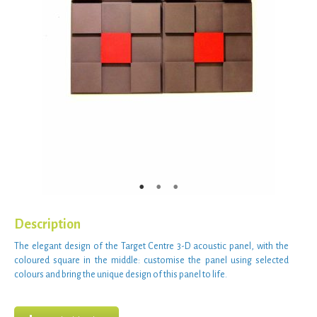
Description
The
elegant design
of the Target Centre 3-D
acoustic panel
, with the
coloured square
in the middle:
customise the panel
using
selected
colours
and bring the unique
design
of this
panel
to life.