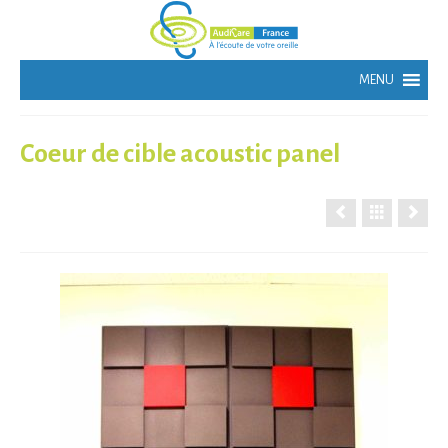
Coeur de cible acoustic panel