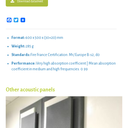
Download datasheet
Facebook
Twitter
Format:
600 x 500 x (30+20) mm
Weight:
285 g
Standards:
Fire France Certification: M1/ Europe B-s2, d0
Performance:
Very high absorption coefficient | Mean absorption
coefficient in medium and high frequencies: 0.99
Other acoustic panels