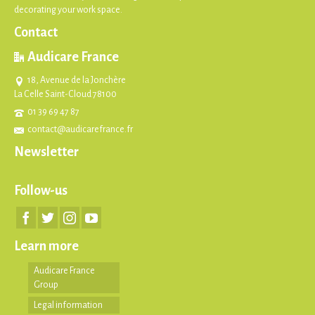
decorating your work space.
Contact
Audicare France
18, Avenue de la Jonchère
La Celle Saint-Cloud 78100
01 39 69 47 87
contact@audicarefrance.fr
Newsletter
Follow-us
Learn more
Audicare France
Group
Legal information