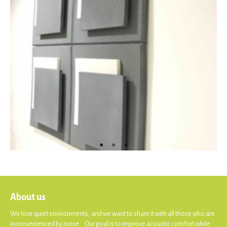
About us
We love quiet environments, and we want to share it with all those who are
inconvenienced by noise. Our goal is to improve acoustic comfort while