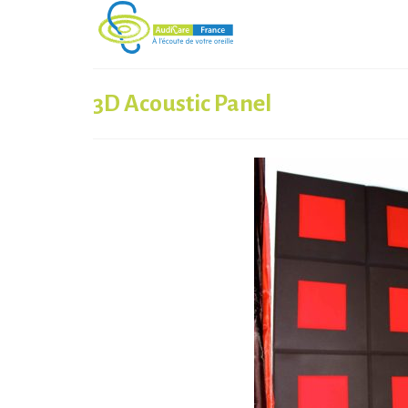
3D Acoustic Panel