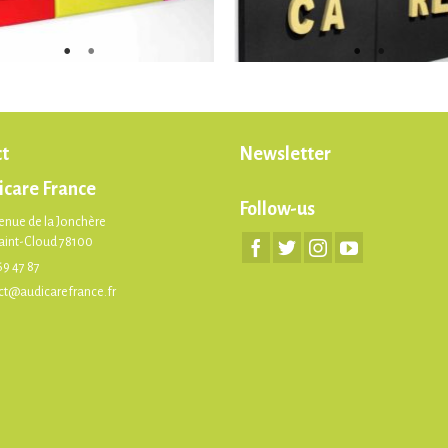
t
Newsletter
icare France
Follow-us
enue de la Jonchère
Saint-Cloud 78100
69 47 87
ct@audicarefrance.fr