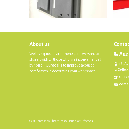
About us
Contac
Aud
We love quiet environments, and we want to
share it with all those who are inconvenienced
18, Av
by noise. Our goal is to improve acoustic
La Celle 
comfort while decorating your work space.
01 39 
conta
©2015 Copyright Audicare France. Tous droits réservés