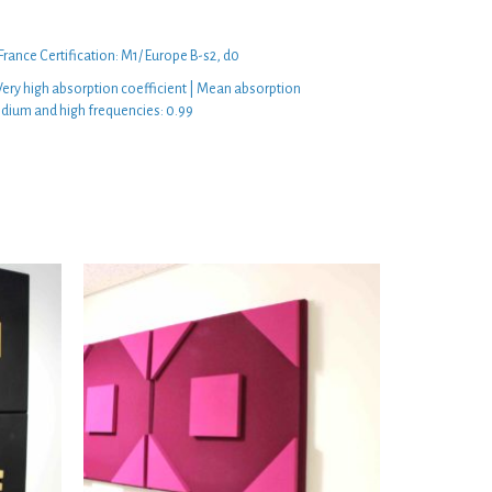
 France Certification: M1/ Europe B-s2, d0
ery high absorption coefficient | Mean absorption
edium and high frequencies: 0.99