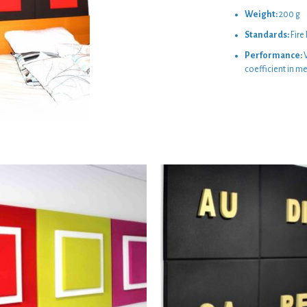
Weight:
200 g
Standards:
Fire
Performance:
V
coefficient in m