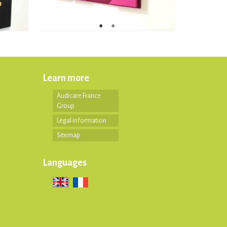
Learn more
Audicare France
Group
Legal information
Sitemap
Languages