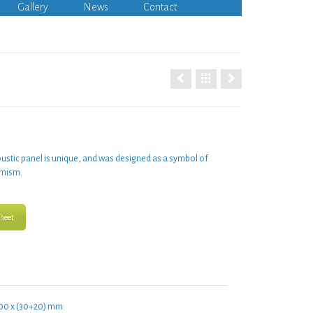
Gallery
News
Contact
ustic panel
is unique, and was designed as a symbol of
mism.
heet
00 x (30+20) mm