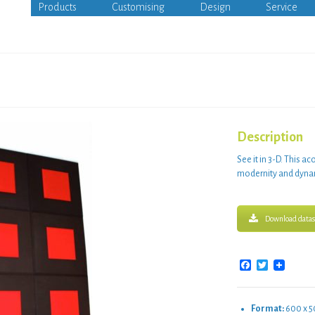
Products
Customising
Design
Service
Description
See it in
3-D
. This
aco
modernity
and
dyna
Download datas
Facebook
Twitter
Format:
600 x 5