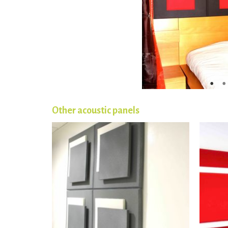
Other acoustic panels